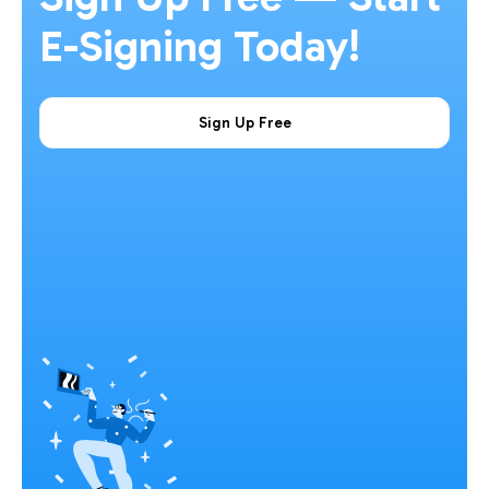
E-Signing Today!
Sign Up Free