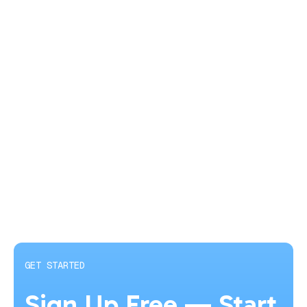
GET STARTED
Sign Up Free — Start