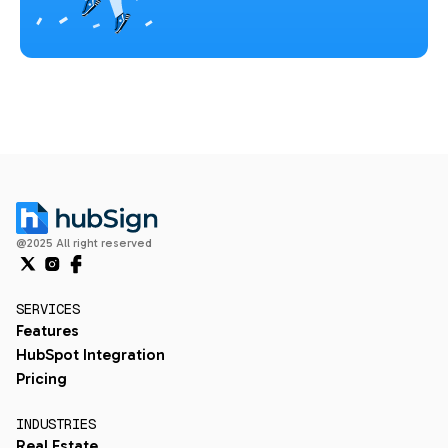
@2025 All right reserved
SERVICES
Features
HubSpot Integration
Pricing
INDUSTRIES
Real Estate