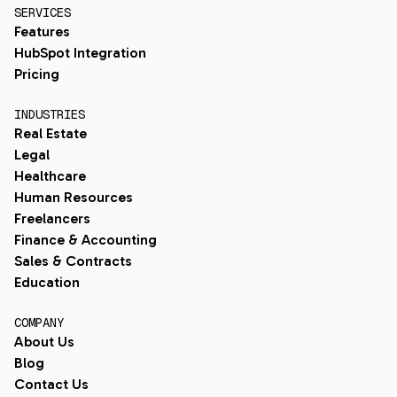
SERVICES
Features
HubSpot Integration
Pricing
INDUSTRIES
Real Estate
Legal
Healthcare
Human Resources
Freelancers
Finance & Accounting
Sales & Contracts
Education
COMPANY
About Us
Blog
Contact Us