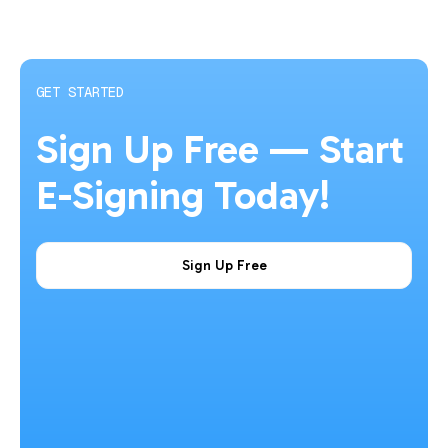
GET STARTED
Sign Up Free — Start
E-Signing Today!
Sign Up Free