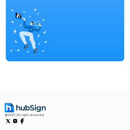
@2025 All right reserved