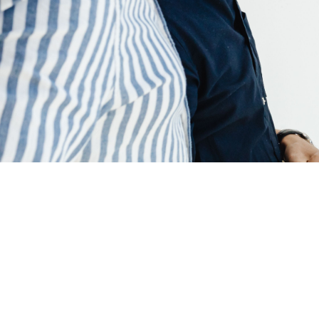
June 22, 2026