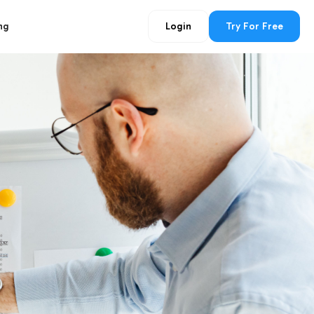
ng
Login
Try For Free