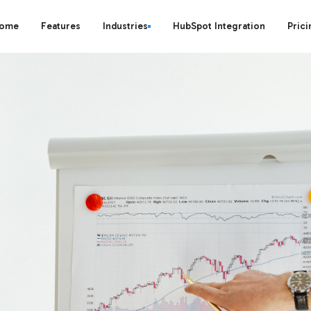
ome
Features
Industries
HubSpot Integration
Prici