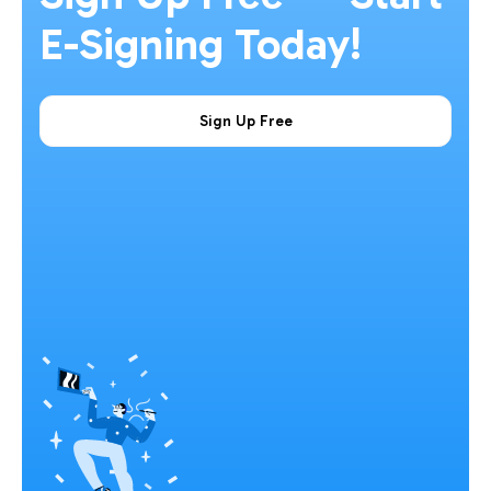
E-Signing Today!
Sign Up Free