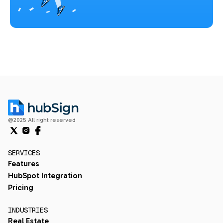
@2025 All right reserved
SERVICES
Features
HubSpot Integration
Pricing
INDUSTRIES
Real Estate