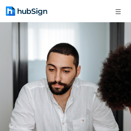
May 4, 2026