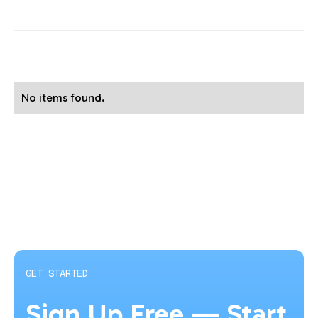
No items found.
GET STARTED
Sign Up Free — Start