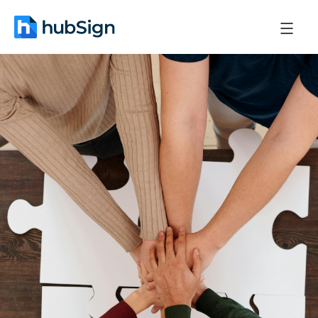
May 20, 2026