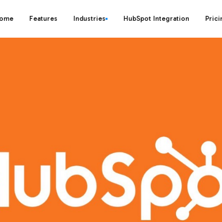
ome
Features
Industries
HubSpot Integration
Prici