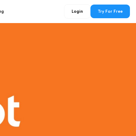
ng
Login
Try For Free