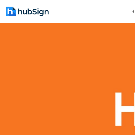
H
June 4, 2026