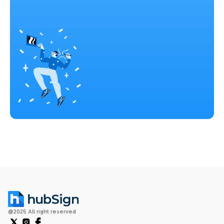
@2025 All right reserved