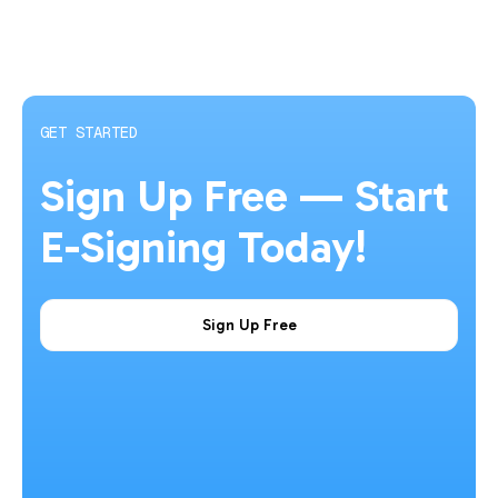
GET STARTED
Sign Up Free — Start
E-Signing Today!
Sign Up Free