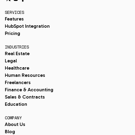
SERVICES
Features
HubSpot Integration
Pricing
INDUSTRIES
Real Estate
Legal
Healthcare
Human Resources
Freelancers
Finance & Accounting
Sales & Contracts
Education
COMPANY
About Us
Blog