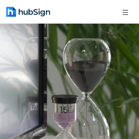
October 22, 2025