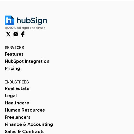
@2025 All right reserved
SERVICES
Features
HubSpot Integration
Pricing
INDUSTRIES
Real Estate
Legal
Healthcare
Human Resources
Freelancers
Finance & Accounting
Sales & Contracts