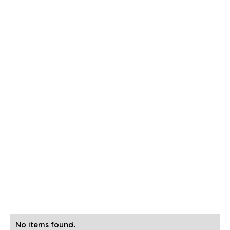
No items found.