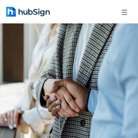
April 30, 2026