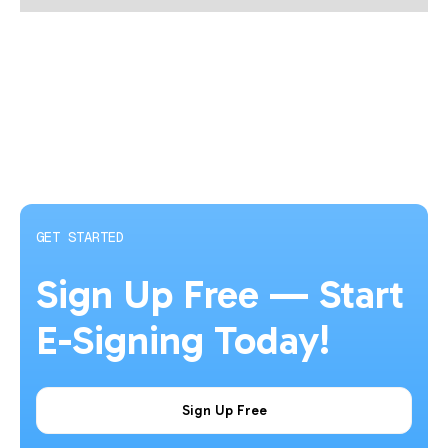
GET STARTED
Sign Up Free — Start
E-Signing Today!
Sign Up Free