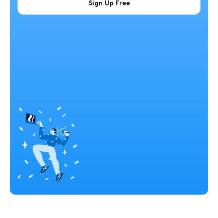
Sign Up Free