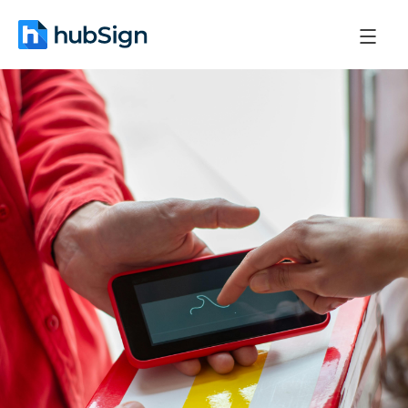
March 11, 2026