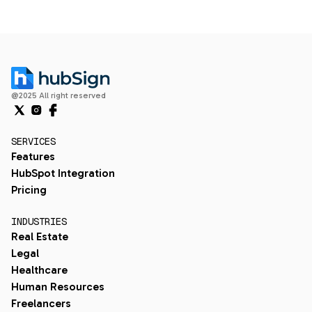
@2025 All right reserved
SERVICES
Features
HubSpot Integration
Pricing
INDUSTRIES
Real Estate
Legal
Healthcare
Human Resources
Freelancers