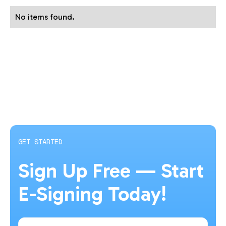
No items found.
GET STARTED
Sign Up Free — Start
E-Signing Today!