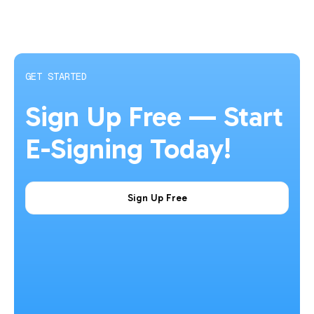
GET STARTED
Sign Up Free — Start
E-Signing Today!
Sign Up Free