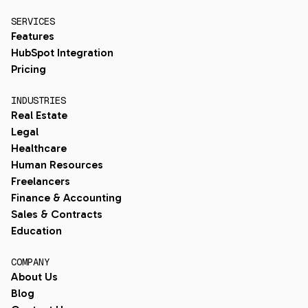
SERVICES
Features
HubSpot Integration
Pricing
INDUSTRIES
Real Estate
Legal
Healthcare
Human Resources
Freelancers
Finance & Accounting
Sales & Contracts
Education
COMPANY
About Us
Blog