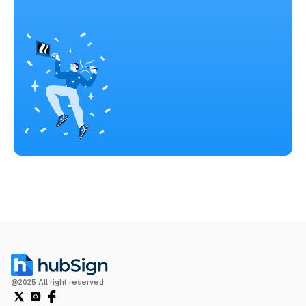
@2025 All right reserved