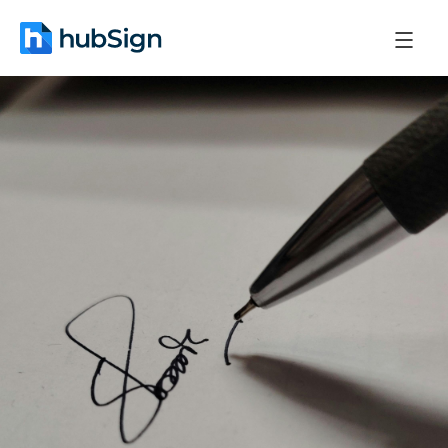
May 27, 2026