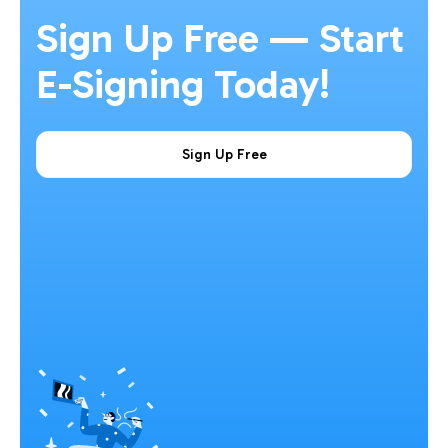
Sign Up Free — Start
E-Signing Today!
Sign Up Free