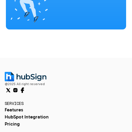
@2025 All right reserved
SERVICES
Features
HubSpot Integration
Pricing