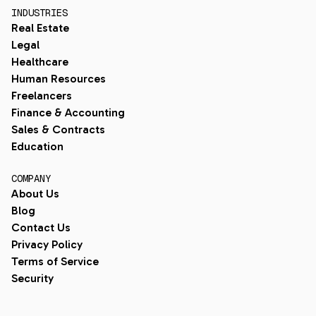
INDUSTRIES
Real Estate
Legal
Healthcare
Human Resources
Freelancers
Finance & Accounting
Sales & Contracts
Education
COMPANY
About Us
Blog
Contact Us
Privacy Policy
Terms of Service
Security