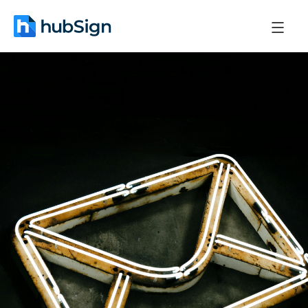
April 3, 2026