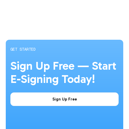
GET STARTED
Sign Up Free — Start
E-Signing Today!
Sign Up Free