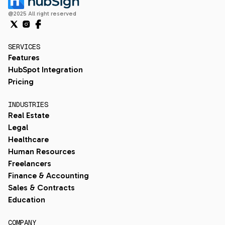
@2025 All right reserved
SERVICES
Features
HubSpot Integration
Pricing
INDUSTRIES
Real Estate
Legal
Healthcare
Human Resources
Freelancers
Finance & Accounting
Sales & Contracts
Education
COMPANY