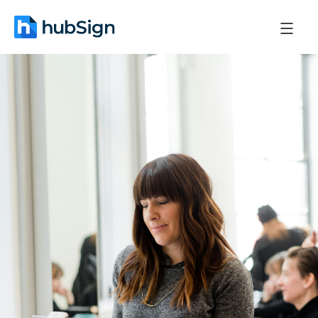
December 24, 2025