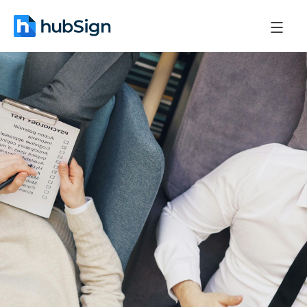
May 6, 2026