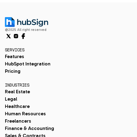
@2025 All right reserved
SERVICES
Features
HubSpot Integration
Pricing
INDUSTRIES
Real Estate
Legal
Healthcare
Human Resources
Freelancers
Finance & Accounting
Sales & Contracts