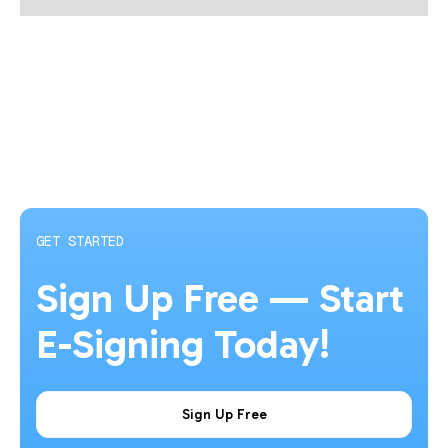
GET STARTED
Sign Up Free — Start
E-Signing Today!
Sign Up Free