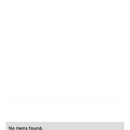
No items found.