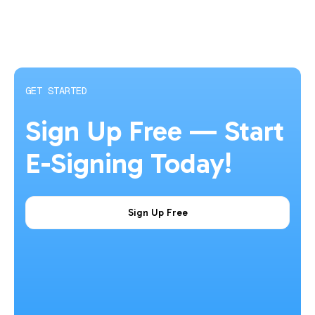
GET STARTED
Sign Up Free — Start
E-Signing Today!
Sign Up Free