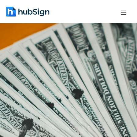
April 23, 2026