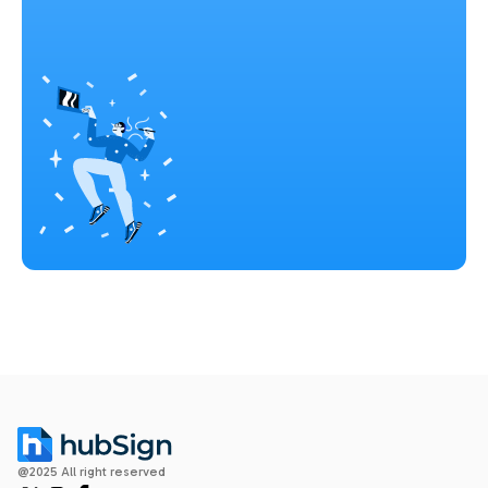
@2025 All right reserved