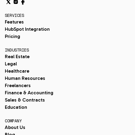
SERVICES
Features
HubSpot Integration
Pricing
INDUSTRIES
Real Estate
Legal
Healthcare
Human Resources
Freelancers
Finance & Accounting
Sales & Contracts
Education
COMPANY
About Us
Blog