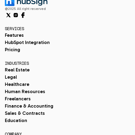
@2025 All right reserved
SERVICES
Features
HubSpot Integration
Pricing
INDUSTRIES
Real Estate
Legal
Healthcare
Human Resources
Freelancers
Finance & Accounting
Sales & Contracts
Education
COMPANY